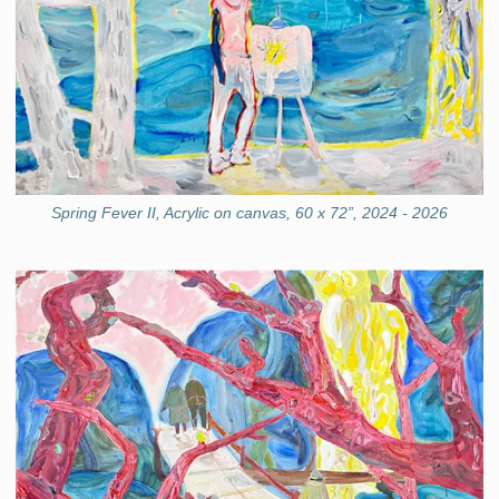
Spring Fever II, Acrylic on canvas, 60 x 72”, 2024 - 2026