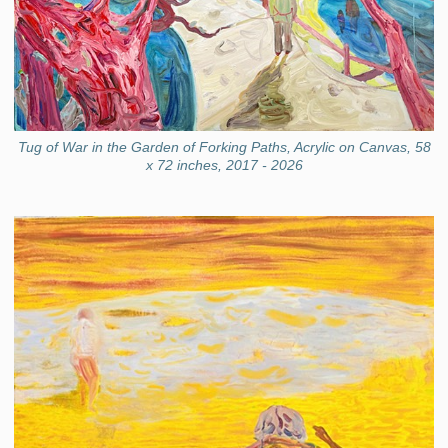
Tug of War in the Garden of Forking Paths, Acrylic on Canvas, 58
x 72 inches, 2017 - 2026