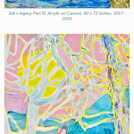
Job's legacy Part III, Acrylic on Canvas, 60 x 72 inches, 2017 -
2026