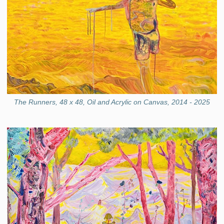
The Runners, 48 x 48, Oil and Acrylic on Canvas, 2014 - 2025