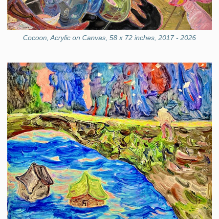
Cocoon, Acrylic on Canvas, 58 x 72 inches, 2017 - 2026