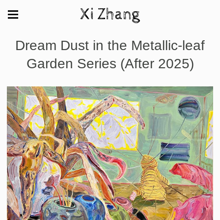
Xi Zhang
Dream Dust in the Metallic-leaf
Garden Series (After 2025)