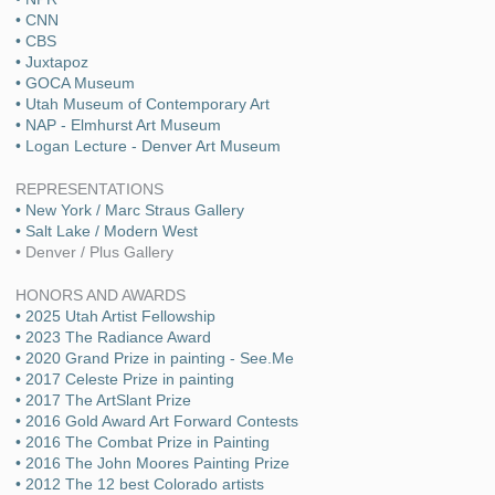
• CNN
• CBS
• Juxtapoz
• GOCA Museum
• Utah Museum of Contemporary Art
• NAP - Elmhurst Art Museum
• Logan Lecture - Denver Art Museum
REPRESENTATIONS
• New York / Marc Straus Gallery
• Salt Lake / Modern West
• Denver / Plus Gallery
HONORS AND AWARDS
• 2025 Utah Artist Fellowship
• 2023 The Radiance Award
• 2020 Grand Prize in painting - See.Me
• 2017 Celeste Prize in painting
• 2017 The ArtSlant Prize
• 2016 Gold Award Art Forward Contests
• 2016 The Combat Prize in Painting
• 2016 The John Moores Painting Prize
• 2012 The 12 best Colorado artists