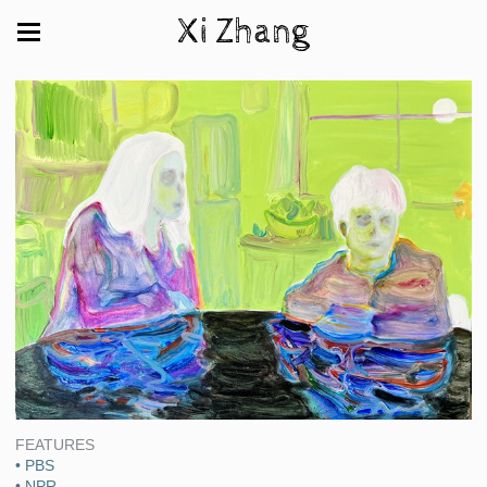
Xi Zhang
FEATURES
• PBS
• NPR