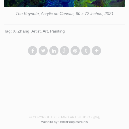
The Keynote, Acrylic on Canvas, 60 x 72 inches, 2021
Tag: Xi Zhang, Artist, Art, Painting
© COPYRIGHT XI ZHANG ART STUDIO / 张曦
Website by OtherPeoplesPixels