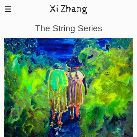
Xi Zhang
The String Series