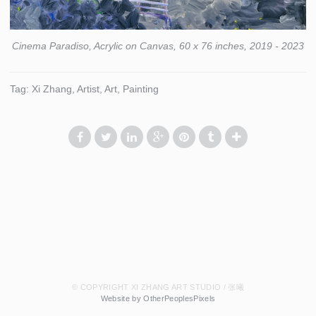
Cinema Paradiso, Acrylic on Canvas, 60 x 76 inches, 2019 - 2023
Tag: Xi Zhang, Artist, Art, Painting
© COPYRIGHT XI ZHANG ART STUDIO / 张曦
Website by OtherPeoplesPixels