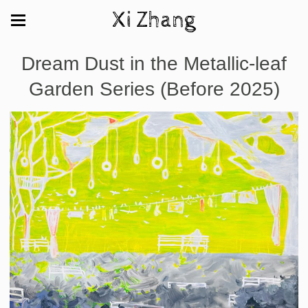
Xi Zhang
Dream Dust in the Metallic-leaf
Garden Series (Before 2025)