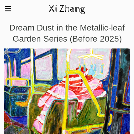
Xi Zhang
Dream Dust in the Metallic-leaf
Garden Series (Before 2025)