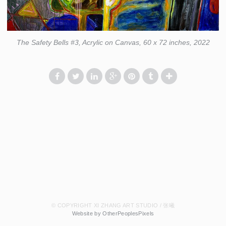
The Safety Bells #3, Acrylic on Canvas, 60 x 72 inches, 2022
© COPYRIGHT XI ZHANG ART STUDIO / 张曦
Website by OtherPeoplesPixels