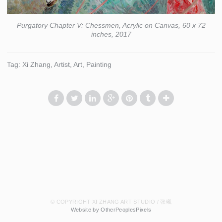
Purgatory Chapter V: Chessmen, Acrylic on Canvas, 60 x 72
inches, 2017
Tag: Xi Zhang, Artist, Art, Painting
© COPYRIGHT XI ZHANG ART STUDIO / 张曦
Website by OtherPeoplesPixels