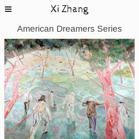
Xi Zhang
American Dreamers Series