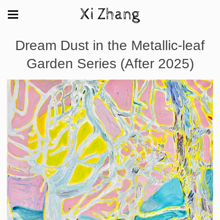
Xi Zhang
Dream Dust in the Metallic-leaf
Garden Series (After 2025)