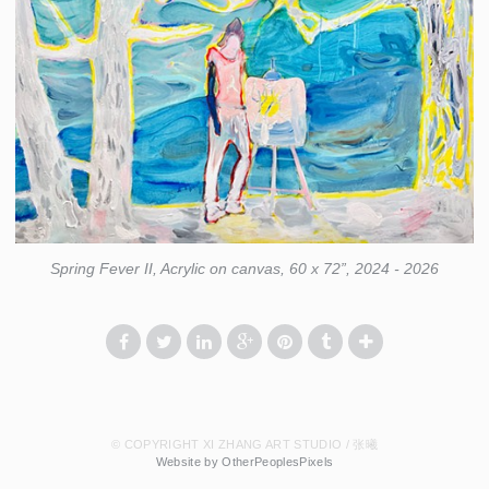
Spring Fever II, Acrylic on canvas, 60 x 72”, 2024 - 2026
© COPYRIGHT XI ZHANG ART STUDIO / 张曦
Website by OtherPeoplesPixels