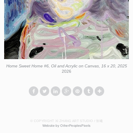
Home Sweet Home #6, Oil and Acrylic on Canvas, 16 x 20, 2025
2026
© COPYRIGHT XI ZHANG ART STUDIO / 张曦
Website by OtherPeoplesPixels