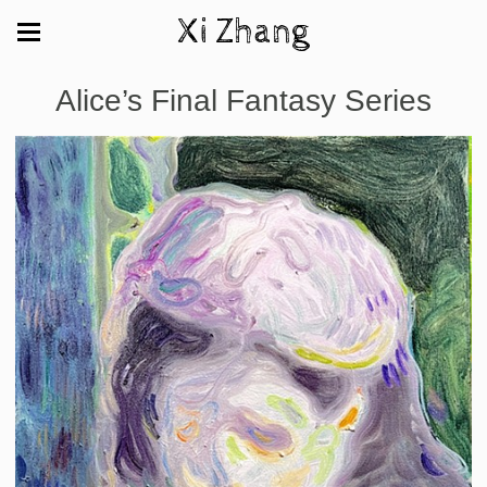
Xi Zhang
Alice’s Final Fantasy Series