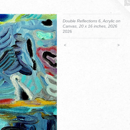
Double Reflections 6, Acrylic on
Canvas, 20 x 16 inches, 2026
2026
<
>