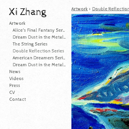
Xi Zhang
Artwork
>
Double Reflection
Artwork
Alice’s Final Fantasy Series
Dream Dust in the Metallic-leaf Garden Series (After 2025)
The String Series
Double Reflection Series
American Dreamers Series
Dream Dust in the Metallic-leaf Garden Series (Before 2025)
News
Videos
Press
CV
Contact