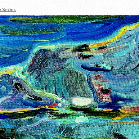
 Series