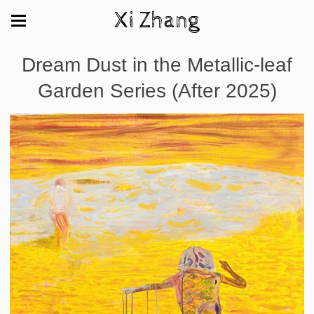
Xi Zhang
Dream Dust in the Metallic-leaf
Garden Series (After 2025)