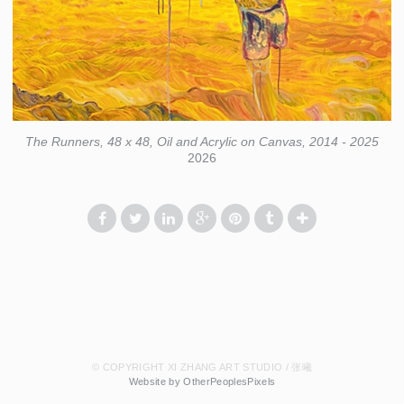
The Runners, 48 x 48, Oil and Acrylic on Canvas, 2014 - 2025
2026
© COPYRIGHT XI ZHANG ART STUDIO / 张曦
Website by OtherPeoplesPixels