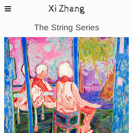
Xi Zhang
The String Series