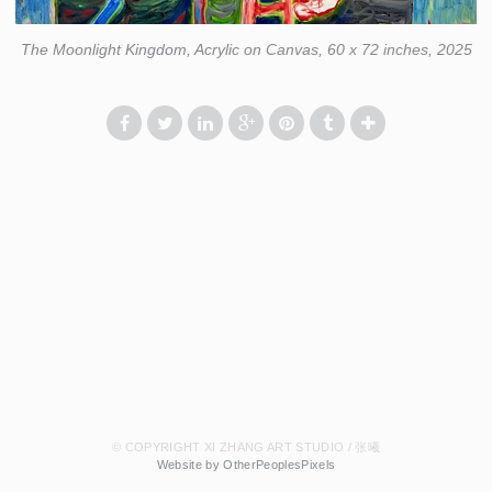
The Moonlight Kingdom, Acrylic on Canvas, 60 x 72 inches, 2025
© COPYRIGHT XI ZHANG ART STUDIO / 张曦
Website by OtherPeoplesPixels