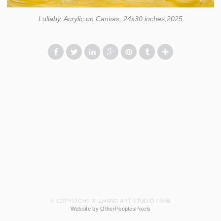
Lullaby, Acrylic on Canvas, 24x30 inches,2025
© COPYRIGHT XI ZHANG ART STUDIO / 张曦
Website by OtherPeoplesPixels