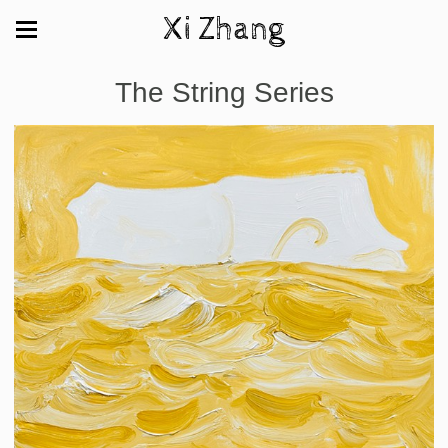
Xi Zhang
The String Series